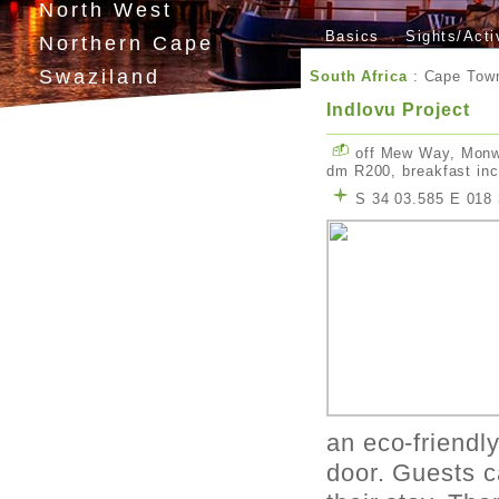
North West
Basics
Sights/Acti
Northern Cape
Swaziland
South Africa
:
Cape Tow
Lesotho
Indlovu Project
off Mew Way, Monw
dm R200, breakfast in
S 34 03.585 E 018 
an eco-friendly
door. Guests c