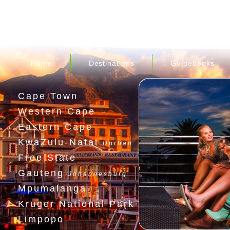
Home
Destinations
Guidebooks
Cape Town
Western Cape
Eastern Cape
KwaZulu-Natal
Durban
Free State
Gauteng
Johannesburg
Mpumalanga
Kruger National Park
Limpopo