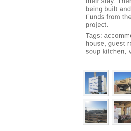
their stay. The
being built an
Funds from th
project.
Tags:
accommo
house
,
guest 
soup kitchen
,