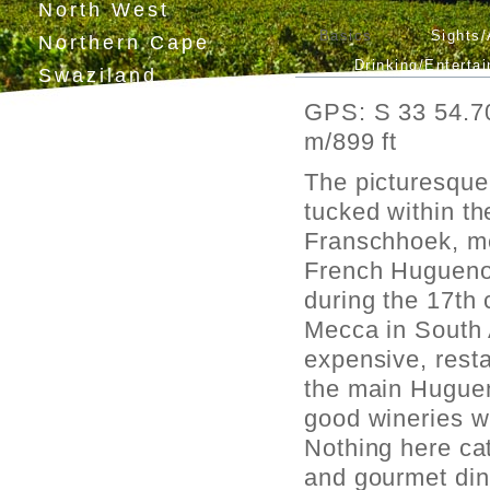
North West
Basics
Sights/
Northern Cape
Drinking/Enterta
Swaziland
Lesotho
GPS: S 33 54.70
m/899 ft
The picturesque 
tucked within t
Franschhoek, me
French Huguenot
during the 17th 
Mecca in South 
expensive, resta
the main Huguen
good wineries wi
Nothing here cat
and gourmet dini