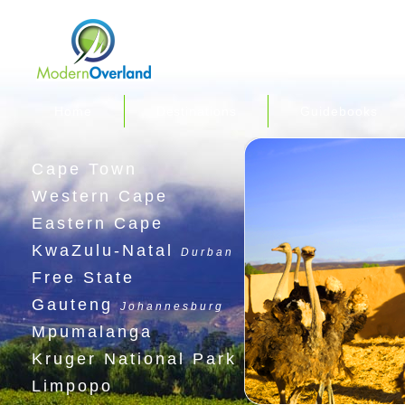
Home
Destinations
Guidebooks
Cape Town
Western Cape
Eastern Cape
KwaZulu-Natal
Durban
Free State
Gauteng
Johannesburg
Mpumalanga
Kruger National Park
Limpopo