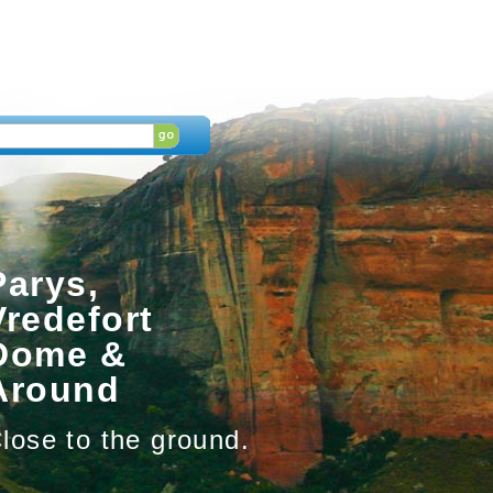
Parys,
Vredefort
Dome &
Around
lose to the ground.