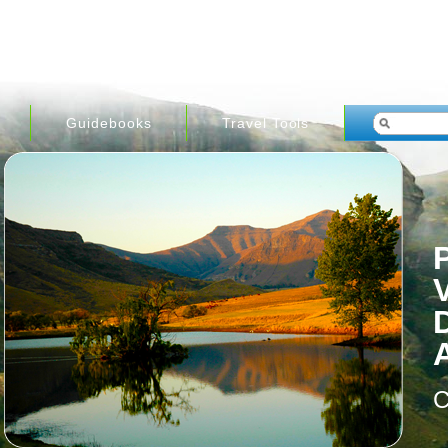
Guidebooks
Travel Tools
C