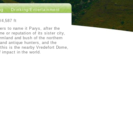
ng
Drinking/Entertainment
/4,587 ft
ders to name it Parys, after the
 or reputation of its sister city,
armland and bush of the northern
 and antique hunters, and the
 this is the nearby Vredefort Dome,
 impact in the world.