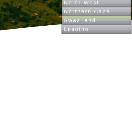
North West
Northern Cape
Swaziland
Lesotho