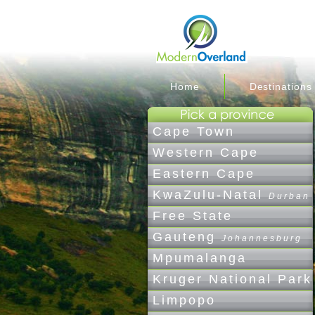
Home
Destinations
Cape Town
Western Cape
Eastern Cape
KwaZulu-Natal
Durban
Free State
Gauteng
Johannesburg
Mpumalanga
Kruger National Park
Limpopo