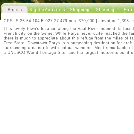
Basics
Sights/Activities
Shopping
Sleeping
Eati
GPS: S 26 54.104 E 027 27.479 pop. 370,000 | elevation 1,398 m
This lovely town’s location along the Vaal River inspired its foun
French city on the Seine. While Parys never quite reached the fame
there is much to appreciate about this refuge from the miles of f
Free State. Downtown Parys is a burgeoning destination for craft
surrounding area is rife with natural wonders. Most remarkable of
a UNESCO World Heritage Site, and the largest meteorite point of